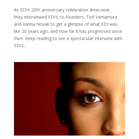
As EDI’s 20th anniversary celebration drew near,
they interviewed EDI’s co-founders, Ted Yamamura
and Vanna Novak to get a glimpse of what EDI was
like 20 years ago, and how far it has progressed since
then. Keep reading to see a spectacular interview with
EDI’s...