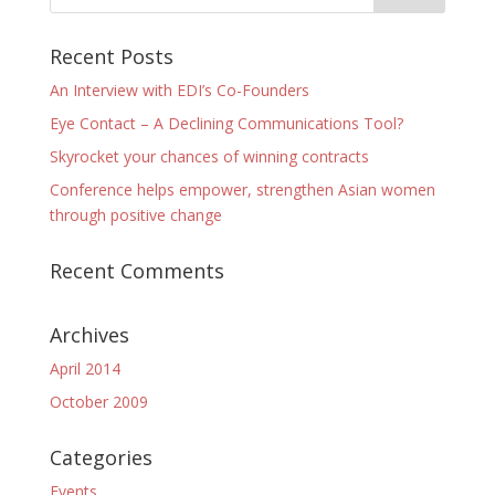
Recent Posts
An Interview with EDI’s Co-Founders
Eye Contact – A Declining Communications Tool?
Skyrocket your chances of winning contracts
Conference helps empower, strengthen Asian women
through positive change
Recent Comments
Archives
April 2014
October 2009
Categories
Events