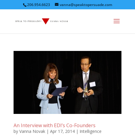
206.954.6623
vanna@speaktopersuade.com
An Interview with EDI’s Co-Founders
by
Vanna Novak
|
Apr 17, 2014
|
Intelligence