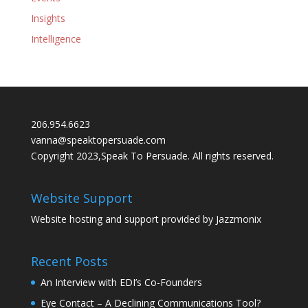
Insights
Intelligence
206.954.6623
vanna@speaktopersuade.com
Copyright 2023,Speak To Persuade. All rights reserved.
Website Support
Website hosting and support provided by
Jazzmonix
Recent Posts
An Interview with EDI’s Co-Founders
Eye Contact – A Declining Communications Tool?