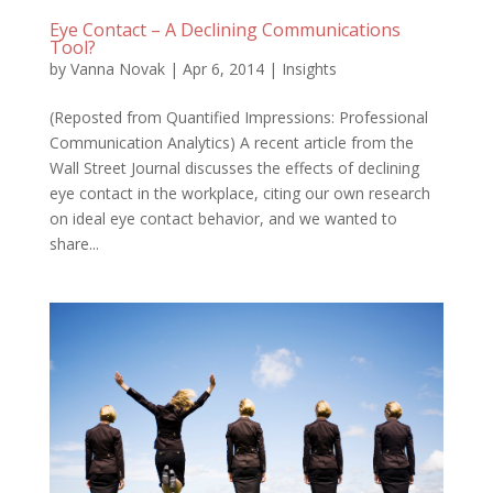
Eye Contact – A Declining Communications
Tool?
by
Vanna Novak
|
Apr 6, 2014
|
Insights
(Reposted from Quantified Impressions: Professional
Communication Analytics) A recent article from the
Wall Street Journal discusses the effects of declining
eye contact in the workplace, citing our own research
on ideal eye contact behavior, and we wanted to
share...