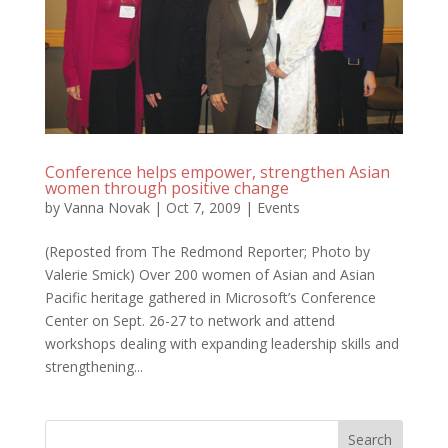
Conference helps empower, strengthen Asian
women through positive change
by
Vanna Novak
|
Oct 7, 2009
|
Events
(Reposted from The Redmond Reporter; Photo by
Valerie Smick) Over 200 women of Asian and Asian
Pacific heritage gathered in Microsoft’s Conference
Center on Sept. 26-27 to network and attend
workshops dealing with expanding leadership skills and
strengthening...