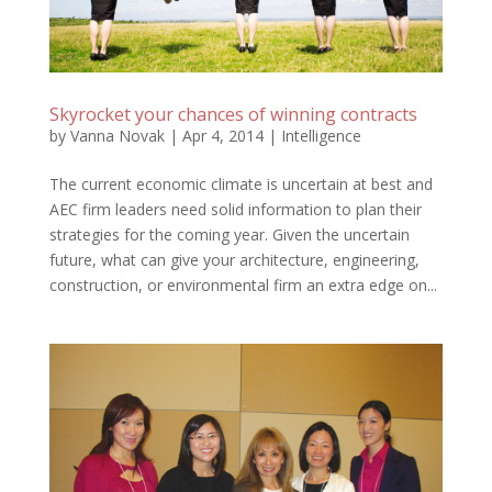
Skyrocket your chances of winning contracts
by
Vanna Novak
|
Apr 4, 2014
|
Intelligence
The current economic climate is uncertain at best and
AEC firm leaders need solid information to plan their
strategies for the coming year. Given the uncertain
future, what can give your architecture, engineering,
construction, or environmental firm an extra edge on...