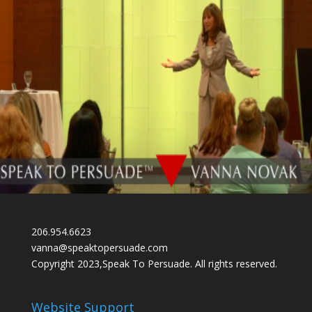
206.954.6623
vanna@speaktopersuade.com
Copyright 2023,Speak To Persuade. All rights reserved.
Website Support