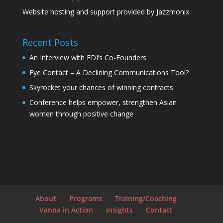
Website hosting and support provided by
Jazzmonix
Recent Posts
An Interview with EDI’s Co-Founders
Eye Contact – A Declining Communications Tool?
Skyrocket your chances of winning contracts
Conference helps empower, strengthen Asian
women through positive change
About
Programs
Training/Coaching
Vanna in Action
Insights
Contact