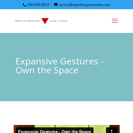
206.954.6623
vanna@speaktopersuade.com
Expansive Gestures -
Own the Space