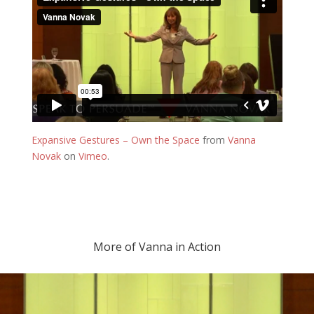
Expansive Gestures – Own the Space
from
Vanna
Novak
on
Vimeo
.
More of Vanna in Action